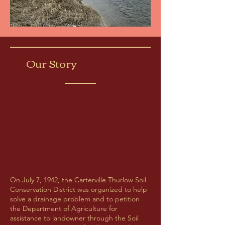
Our Story
On July 7, 1942, the Carterville Thurlow Soil
Conservation District was organized to help
solve a drainage problem and to petition
the Department of Agriculture for
assistance to landowner through the Soil