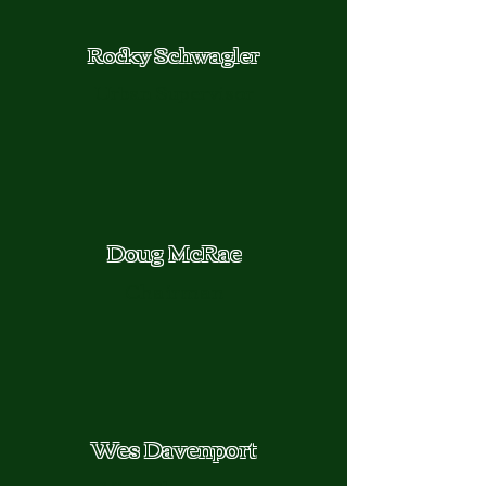
Rocky Schwagler
Urban Supervisor
Doug McRae
Chairman
Wes Davenport