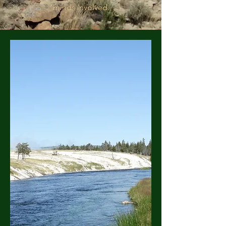
minds involved.