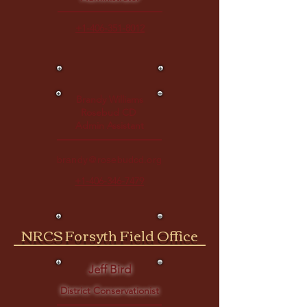
+1-406-351-8012
Brandy Williams
Rosebud CD
Admin Assistant
brandy@rosebudcd.org
+1-406-346-7479
NRCS Forsyth Field Office
Jeff Bird
District Conservationist