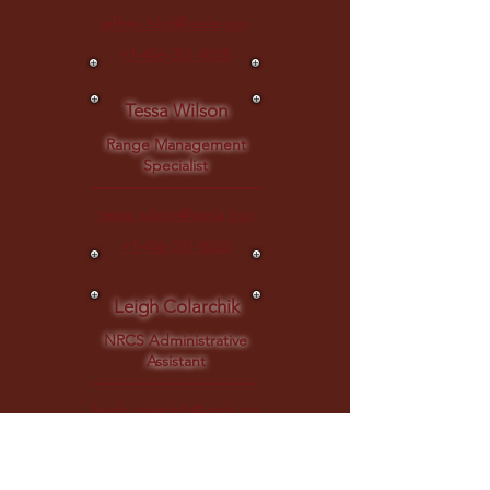
jeffrey.bird@usda.gov
+1-406-351-8018
Tessa Wilson
Range Management
Specialist
tessa.wilson@usda.gov
+1-406-351-8023
Leigh Colarchik
NRCS Administrative
Assistant
leigh.colarchik@usda.go
v
Department of Agriculture