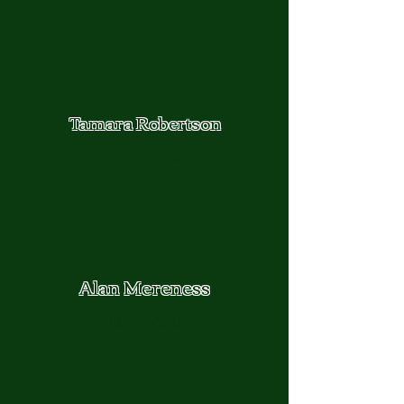
Tamara Robertson
Supervisor
Alan Mereness
Supervisor