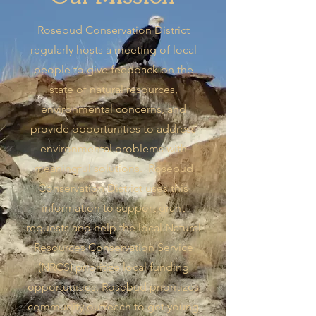
Rosebud Conservation District
regularly hosts a meeting of local
people to give feedback on the
state of natural resources,
environmental concerns, and
provide opportunities to address
environmental problems with
meaningful solutions. Rosebud
Conservation District uses this
information to support grant
requests and help the local Natural
Resources Conservation Service
(NRCS) prioritize local funding
opportunities. Rosebud prioritizes
community outreach to get young