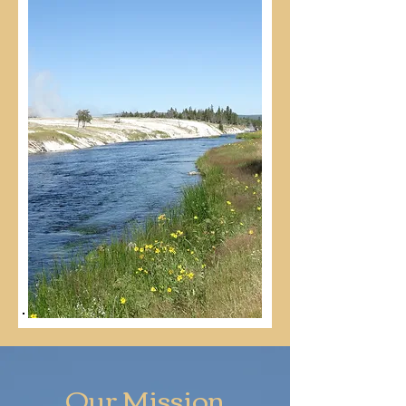
Our Mission