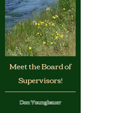
Meet the Board of
Supervisors!
Don Youngbauer
Supervisor