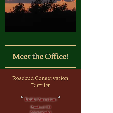
Meet the Office!
Rosebud Conservation
District
Bobbi Vannattan
Rosebud CD
Administrator