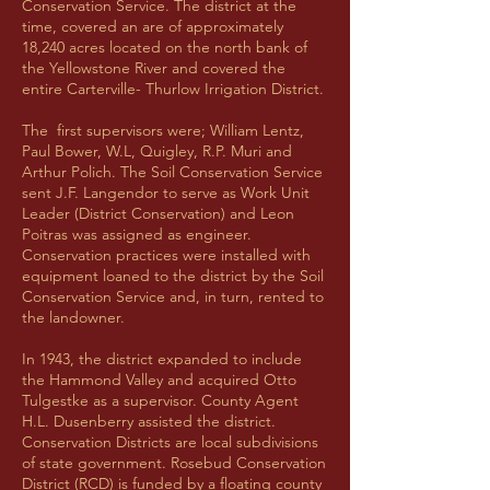
Conservation Service. The district at the
time, covered an are of approximately
18,240 acres located on the north bank of
the Yellowstone River and covered the
entire Carterville- Thurlow Irrigation District.
The first supervisors were; William Lentz,
Paul Bower, W.L, Quigley, R.P. Muri and
Arthur Polich. The Soil Conservation Service
sent J.F. Langendor to serve as Work Unit
Leader (District Conservation) and Leon
Poitras was assigned as engineer.
Conservation practices were installed with
equipment loaned to the district by the Soil
Conservation Service and, in turn, rented to
the landowner.
In 1943, the district expanded to include
the Hammond Valley and acquired Otto
Tulgestke as a supervisor. County Agent
H.L. Dusenberry assisted the district.
Conservation Districts are local subdivisions
of state government. Rosebud Conservation
District (RCD) is funded by a floating county