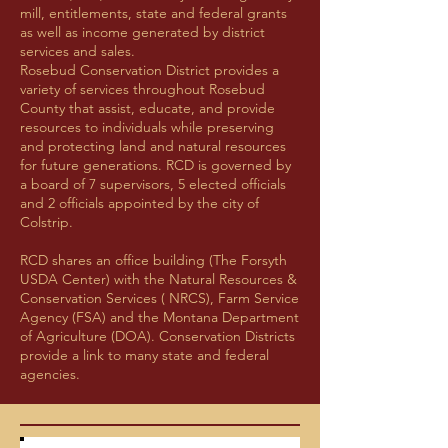
mill, entitlements, state and federal grants
as well as income generated by district
services and sales.
Rosebud Conservation District provides a
variety of services throughout Rosebud
County that assist, educate, and provide
resources to individuals while preserving
and protecting land and natural resources
for future generations. RCD is governed by
a board of 7 supervisors, 5 elected officials
and 2 officials appointed by the city of
Colstrip.
RCD shares an office building (The Forsyth
USDA Center) with the Natural Resources &
Conservation Services ( NRCS), Farm Service
Agency (FSA) and the Montana Department
of Agriculture (DOA). Conservation Districts
provide a link to many state and federal
agencies.