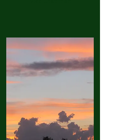
Vice Chairman