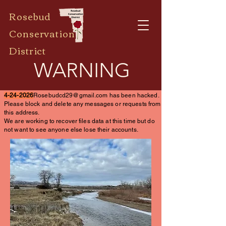
Rosebud
Conservation
District
WARNING
4-24-2026
Rosebudcd29@gmail.com
has been hacked.
Please block and delete any messages or requests from
this address.
We are working to recover files data at this time but do
not want to see anyone else lose their accounts.