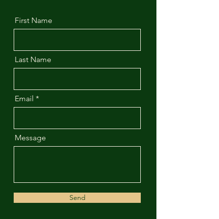
First Name
Last Name
Email
Message
Send