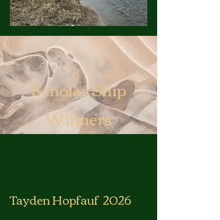
Scholar Ship
Winners
Tayden Hopfauf 2026